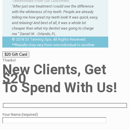
Testimonials From Our Customers.
“After just one treatment I could see the difference
with the whiteness of my teeth. People are already
telling me how great my teeth look! It was quick, easy,
and relaxing! And best of all, it was a whole lot
cheaper than what my dentist was going to charge
me.” Daniel W. - Orlando, FL.
© 2018 33 Tanning Spa. All Rights Reserved.
**Results may vary from one individual to another
$20 Gift Card
Thanks!
New Clients, Get
$20
To Spend With Us!
Your Name (required)