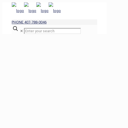
PHONE 407-788-0046
✕