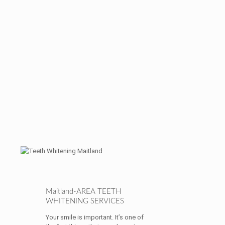
Maitland-AREA TEETH
WHITENING SERVICES
Your smile is important. It’s one of