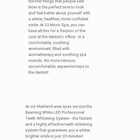
the first things that people see!
Now is the perfect time to look
and feel better about yourself with
a whiter, healthier, more confident
smile. At 33 Micro Spa, you can
have all this for a fraction of the
cost at the dentist’s office - in a
comfortable, soothing
environment, filled with
aromatherapy and soothing spa
sounds. No more nervous,
uncomfortable, expensive trips to
the dentist!
At our Maitland-area spas we use the
Beaming White LED Professional
Teeth Whitening System - the fastest
and a highly effective teeth whitening
system that guarantees you a whiter,
brighter smile in just 20 minutes!