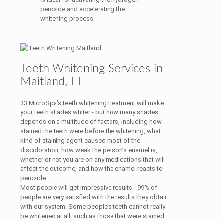
peroxide and accelerating the
whitening process.
Teeth Whitening Services in
Maitland, FL
33 MicroSpa’s teeth whitening treatment will make
your teeth shades whiter - but how many shades
depends on a multitude of factors, including how
stained the teeth were before the whitening, what
kind of staining agent caused most of the
discoloration, how weak the person’s enamel is,
whether or not you are on any medications that will
affect the outcome, and how the enamel reacts to
peroxide.
Most people will get impressive results - 99% of
people are very satisfied with the results they obtain
with our system. Some people’s teeth cannot really
be whitened at all, such as those that were stained