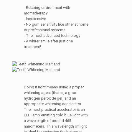
- Relaxing environment with
aromatherapy
- Inexpensive
- No gum sensitivity like other at home
or professional systems
- The most advanced technology
- A whiter smile after just one
treatment!
Doing it right means using a proper
whitening agent (that is, a good
hydrogen peroxide gel) and an
appropriate whitening accelerator.
The most practical accelerator is an
LED lamp emitting cold blue light with
a wavelength of around 465
nanometers. This wavelength of light
is ideal for activating the hydrogen