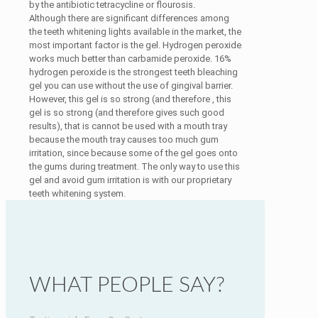
by the antibiotic tetracycline or flourosis.
Although there are significant differences among
the teeth whitening lights available in the market, the
most important factor is the gel. Hydrogen peroxide
works much better than carbamide peroxide. 16%
hydrogen peroxide is the strongest teeth bleaching
gel you can use without the use of gingival barrier.
However, this gel is so strong (and therefore , this
gel is so strong (and therefore gives such good
results), that is cannot be used with a mouth tray
because the mouth tray causes too much gum
irritation, since because some of the gel goes onto
the gums during treatment. The only way to use this
gel and avoid gum irritation is with our proprietary
teeth whitening system.
WHAT PEOPLE SAY?