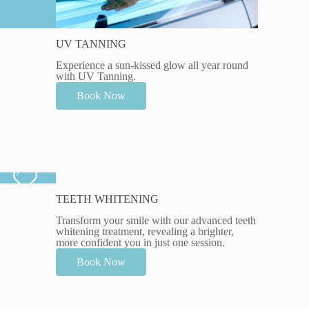
UV TANNING
Experience a sun-kissed glow all year round
with UV Tanning.
Book Now
TEETH WHITENING
Transform your smile with our advanced teeth
whitening treatment, revealing a brighter,
more confident you in just one session.
Book Now