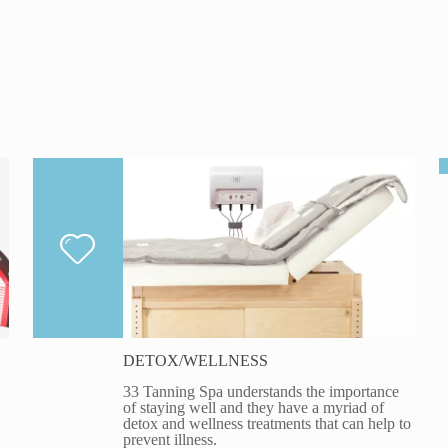
DETOX/WELLNESS
33 Tanning Spa understands the importance
of staying well and they have a myriad of
detox and wellness treatments that can help to
prevent illness.