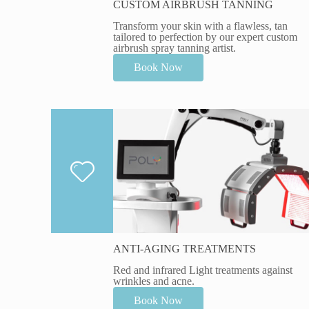
CUSTOM AIRBRUSH TANNING
Transform your skin with a flawless, tan
tailored to perfection by our expert custom
airbrush spray tanning artist.
Book Now
ANTI-AGING TREATMENTS
Red and infrared Light treatments against
wrinkles and acne.
Book Now