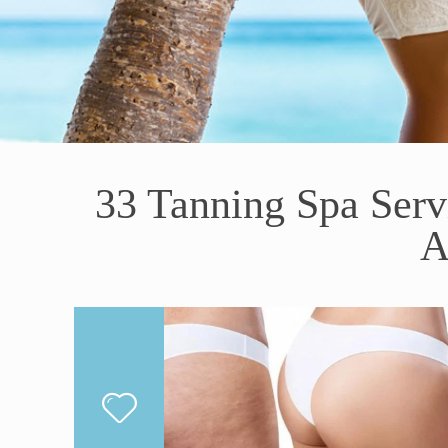
33 Tanning Spa Ser
A