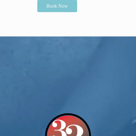
Book Now