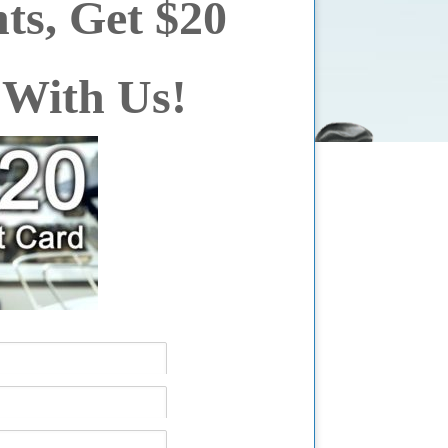
ts, Get $20
 With Us!
ter yet, see us in person!