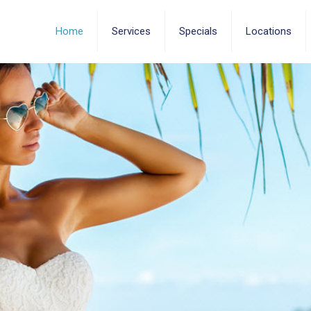
Home
Services
Specials
Locations