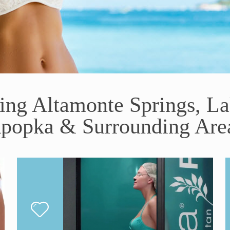
ving Altamonte Springs, L
popka & Surrounding Are