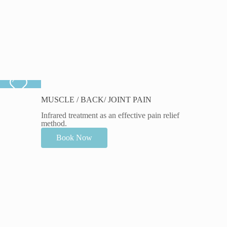
MUSCLE / BACK/ JOINT PAIN
Infrared treatment as an effective pain relief
method.
Book Now