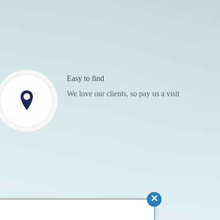
Easy to find
We love our clients, so pay us a visit