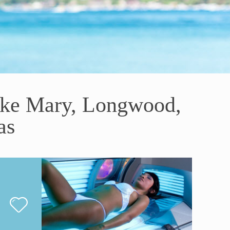
ake Mary, Longwood,
as