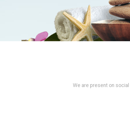
We are present on social 