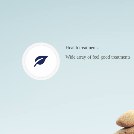
Health treatments
Wide array of feel good treatments