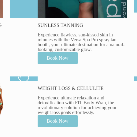
G
SUNLESS TANNING
Experience flawless, sun-kissed skin in
minutes with the Versa Spa Pro spray tan
booth, your ultimate destination for a natural-
looking, customizable glow.
Book Now
WEIGHT LOSS & CELLULITE
Experience ultimate relaxation and
detoxification with FIT Body Wrap, the
revolutionary solution for achieving your
weight-loss goals effortlessly.
Book Now