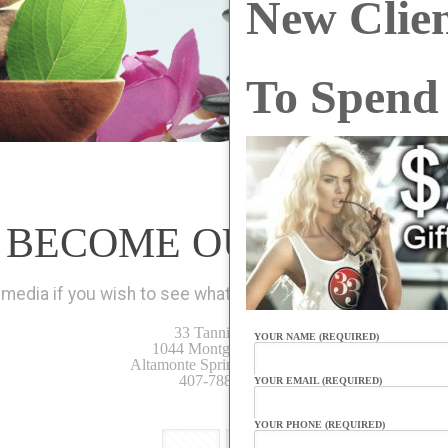
New Clien
To Spend
BECOME OUR FRIEND
media if you wish to see what’s new at 33 Tanning Spa. Bet
33 Tanning Spa
YOUR NAME (REQUIRED)
1044 Montgomery Rd.
Altamonte Springs, FL 32714
407-788-0046
YOUR EMAIL (REQUIRED)
YOUR PHONE (REQUIRED)