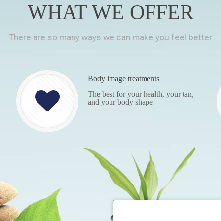
WHAT WE OFFER
There are so many ways we can make you feel better
Body image treatments
The best for your health, your tan,
and your body shape