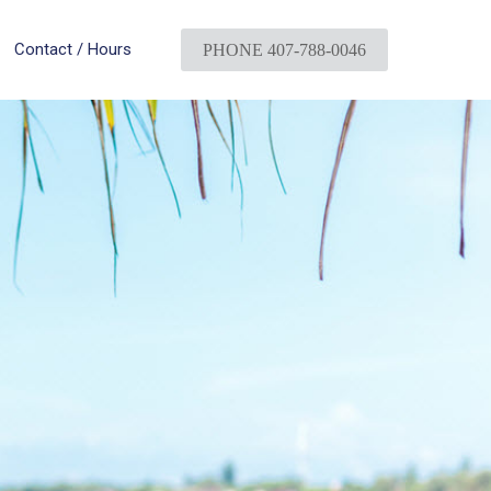
Contact / Hours
PHONE 407-788-0046