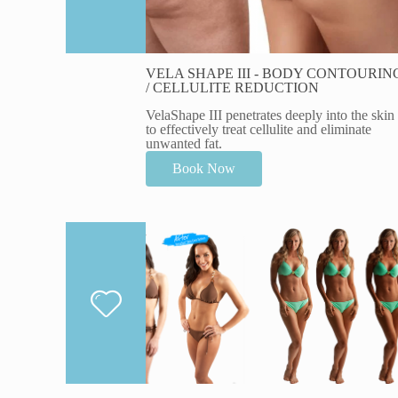
VELA SHAPE III - BODY CONTOURIN
/ CELLULITE REDUCTION
VelaShape III penetrates deeply into the skin
to effectively treat cellulite and eliminate
unwanted fat.
Book Now