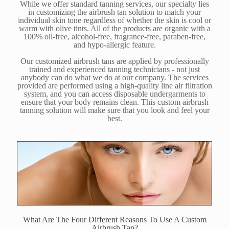
While we offer standard tanning services, our specialty lies
in customizing the airbrush tan solution to match your
individual skin tone regardless of whether the skin is cool or
warm with olive tints. All of the products are organic with a
100% oil-free, alcohol-free, fragrance-free, paraben-free,
and hypo-allergic feature.
Our customized airbrush tans are applied by professionally
trained and experienced tanning technicians - not just
anybody can do what we do at our company. The services
provided are performed using a high-quality line air filtration
system, and you can access disposable undergarments to
ensure that your body remains clean. This custom airbrush
tanning solution will make sure that you look and feel your
best.
What Are The Four Different Reasons To Use A Custom
Airbrush Tan?