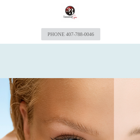
PHONE 407-788-0046