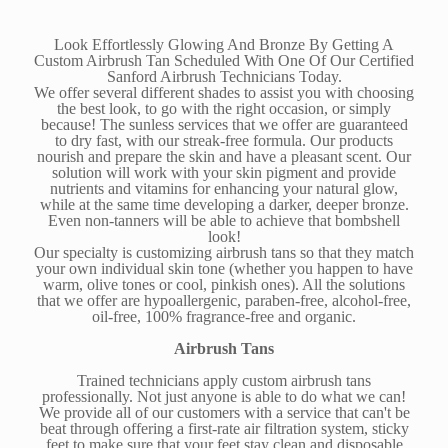
Look Effortlessly Glowing And Bronze By Getting A
Custom Airbrush Tan Scheduled With One Of Our Certified
Sanford Airbrush Technicians Today.
We offer several different shades to assist you with choosing
the best look, to go with the right occasion, or simply
because! The sunless services that we offer are guaranteed
to dry fast, with our streak-free formula. Our products
nourish and prepare the skin and have a pleasant scent. Our
solution will work with your skin pigment and provide
nutrients and vitamins for enhancing your natural glow,
while at the same time developing a darker, deeper bronze.
Even non-tanners will be able to achieve that bombshell
look!
Our specialty is customizing airbrush tans so that they match
your own individual skin tone (whether you happen to have
warm, olive tones or cool, pinkish ones). All the solutions
that we offer are hypoallergenic, paraben-free, alcohol-free,
oil-free, 100% fragrance-free and organic.
Airbrush Tans
Trained technicians apply custom airbrush tans
professionally. Not just anyone is able to do what we can!
We provide all of our customers with a service that can't be
beat through offering a first-rate air filtration system, sticky
feet to make sure that your feet stay clean and disposable