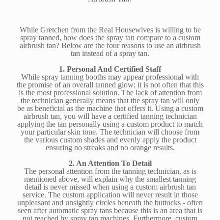
While Gretchen from the Real Housewives is willing to be
spray tanned, how does the spray tan compare to a custom
airbrush tan? Below are the four reasons to use an airbrush
tan instead of a spray tan.
1. Personal And Certified Staff
While spray tanning booths may appear professional with
the promise of an overall tanned glow; it is not often that this
is the most professional solution. The lack of attention from
the technician generally means that the spray tan will only
be as beneficial as the machine that offers it. Using a custom
airbrush tan, you will have a certified tanning technician
applying the tan personally using a custom product to match
your particular skin tone. The technician will choose from
the various custom shades and evenly apply the product
ensuring no streaks and no orange results.
2. An Attention To Detail
The personal attention from the tanning technician, as is
mentioned above, will explain why the smallest tanning
detail is never missed when using a custom airbrush tan
service. The custom application will never result in those
unpleasant and unsightly circles beneath the buttocks - often
seen after automatic spray tans because this is an area that is
not reached by spray tan machines. Furthermore, custom