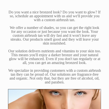
Do you want a nice bronzed look? Do you want to glow? If
so, schedule an appointment with us and we'll provide you
with a custom airbrush tan.
We offer a number of shades, so you can get the right look
for any occasion or just because you want the look. Your
custom airbrush tan will dry fast and it won't leave any
streaks. Our products smell good and they will leave your
skin nourished.
Our solution delivers nutrients and vitamins to your skin too.
This means you'll enjoy a darker bronze and your natural
glow will be enhanced. Even if you don't tan regularly or at
all, you can get an amazing bronzed look.
We specialize in providing customers with a custom airbrush
tan they can be proud of. Our solutions are fragrance-free
and organic. Not only that, but they are free of alcohol, oil,
and paraben.