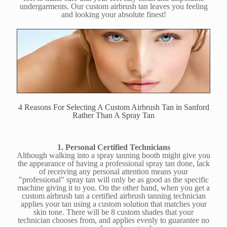
undergarments. Our custom airbrush tan leaves you feeling
and looking your absolute finest!
4 Reasons For Selecting A Custom Airbrush Tan in Sanford
Rather Than A Spray Tan
1. Personal Certified Technicians
Although walking into a spray tanning booth might give you
the appearance of having a professional spray tan done, lack
of receiving any personal attention means your
"professional" spray tan will only be as good as the specific
machine giving it to you. On the other hand, when you get a
custom airbrush tan a certified airbrush tanning technician
applies your tan using a custom solution that matches your
skin tone. There will be 8 custom shades that your
technician chooses from, and applies evenly to guarantee no