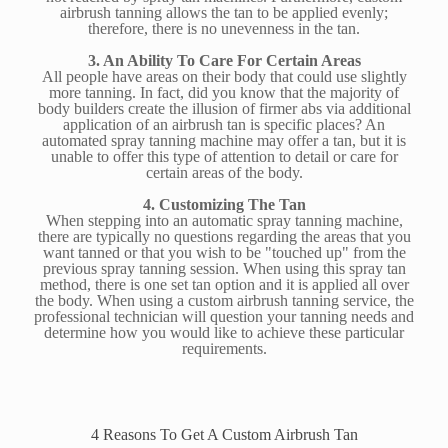
airbrush tanning allows the tan to be applied evenly;
therefore, there is no unevenness in the tan.
3. An Ability To Care For Certain Areas
All people have areas on their body that could use slightly
more tanning. In fact, did you know that the majority of
body builders create the illusion of firmer abs via additional
application of an airbrush tan is specific places? An
automated spray tanning machine may offer a tan, but it is
unable to offer this type of attention to detail or care for
certain areas of the body.
4. Customizing The Tan
When stepping into an automatic spray tanning machine,
there are typically no questions regarding the areas that you
want tanned or that you wish to be "touched up" from the
previous spray tanning session. When using this spray tan
method, there is one set tan option and it is applied all over
the body. When using a custom airbrush tanning service, the
professional technician will question your tanning needs and
determine how you would like to achieve these particular
requirements.
4 Reasons To Get A Custom Airbrush Tan