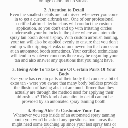
orange color and no streaks.
2. Attention to Detail
Even the smallest details are not missed whenever you come
in to get a custom airbrush tan. One of our professional
certified airbrush technicians will conduct the custom
application, so you don't end up with irritating circles
underneath your buttocks in the place where an automatic
spray tan booth doesn't spray. With custom airbrush tanning,
your tan will also be applied evenly to ensure that you don't
end up with dripping streaks or an uneven tan that can occur
at an automated booth sometimes. Your certified technicians
will tend to whatever concerns there may be regarding your
tan and also answer any questions that you might have.
3. Being Able To Take Care Of Certain Parts Of Your
Body
Everyone has certain parts of their body that can use a bit of
extra tan - were you aware that many body builders provide
the illusion of having abs that are much firmer than they
actually are through the method used for applying their
airbrush tan? This kind of attention to detail cannot be
provided by an automated spray tanning booth.
4. Being Able To Customize Your Tan
Whenever you step inside of an automated spray tanning
booth you won't be asked any questions about areas that
might need some touching up since your last spray tans or