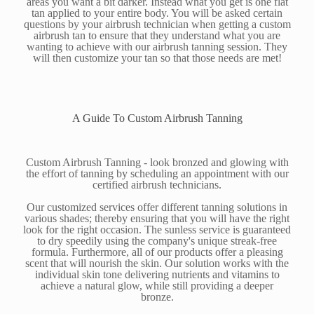
areas you want a bit darker. Instead what you get is one flat
tan applied to your entire body. You will be asked certain
questions by your airbrush technician when getting a custom
airbrush tan to ensure that they understand what you are
wanting to achieve with our airbrush tanning session. They
will then customize your tan so that those needs are met!
A Guide To Custom Airbrush Tanning
Custom Airbrush Tanning - look bronzed and glowing with
the effort of tanning by scheduling an appointment with our
certified airbrush technicians.
Our customized services offer different tanning solutions in
various shades; thereby ensuring that you will have the right
look for the right occasion. The sunless service is guaranteed
to dry speedily using the company's unique streak-free
formula. Furthermore, all of our products offer a pleasing
scent that will nourish the skin. Our solution works with the
individual skin tone delivering nutrients and vitamins to
achieve a natural glow, while still providing a deeper
bronze.