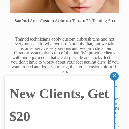
Sanford Area Custom Airbrush Tans at 33 Tanning Spa
Trained technicians apply custom airbrush tans and not
everyone can do what we do. Not only that, but we take
customer service very serious and we provide an air
filtration system that's top of the line. We provide clients
with undergarments that are disposable and sticky feet, so
you don't have to worry about your feet getting dirty. If you
want to feel and look your best, then get a custom airbrush
tan.
Are you wondering why you should get a custom
airbrush tan? They are much better than a spray tan.
New Clients, Get
With that said, here are four reasons why.
1. Professional technicians- Sure, any place can have a spray
tanning booth but the truth is the lack of personal attention
means your airbrush tan isn't going to be custom because the
$20
machine is what will decide what kind of quality tan you
will get. A custom airbrush tan is applied via a professional
technician who will match the solution to your skin tone.
There are eight custom shades you can choose from and the