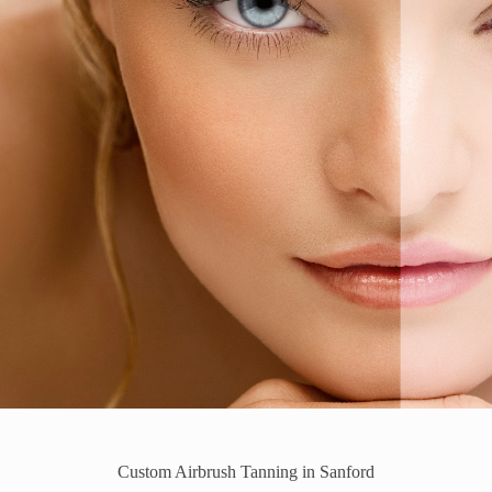
Custom Airbrush Tanning in Sanford