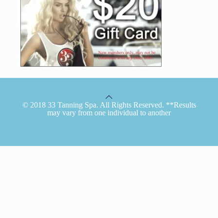
© 2018 33 Tanning Spa. All Rights Reserved. **Results
may vary from one individual to another