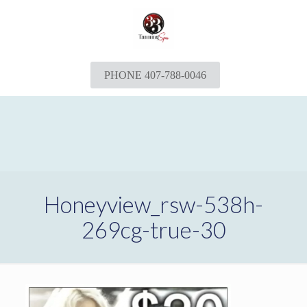
PHONE 407-788-0046
Honeyview_rsw-538h-
269cg-true-30