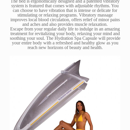
The bed is ergonomically designed and a patented vibratory
system is featured that comes with adjustable rhythms. You
can choose to have vibration that is intense or delicate for
stimulating or relaxing programs. Vibratory massage
improves local blood circulation, offers relief of minor pains
and aches and also provides muscle relaxation.
Escape from your regular daily life to indulge in an amazing
treatment for revitalizing your body, relaxing your mind and
soothing your soul. The Hydration Spa Capsule will provide
your entire body with a refreshed and healthy glow as you
reach new horizons of beauty and health.