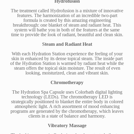
Hydrofusion
The treatment called Hydrofusion is a mixture of innovative
features. The harmonization of an incredible two-part
formula is created by this amazing engineering
breakthrough: one blanket of steam and radiant heat. This
system will bathe you in both of the features at the same
time to provide the look of radiant, beautiful and clean skin.
Steam and Radiant Heat
With each Hydration Station experience the feeling of your
skin in enhanced by its dense topical steam. The inside part
of the Hydration Station is warmed by radiant heat while the
steam offers the topical skin moisture. The result of even
looking, moisturized, clean and vibrant skin.
Chromotherapy
The Hydration Spa Capsule uses Colorbath digital lighting
technology (LEDs). The chromotherapy LED is
strategically positioned to blanket the entire body in colored
atmospheric light. A rich assortment of mood enhancing
programs are generated by the chromotherapy, which leaves
clients in a state of balance and harmony.
Vibratory Massage