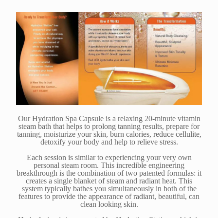
Our Hydration Spa Capsule is a relaxing 20-minute vitamin
steam bath that helps to prolong tanning results, prepare for
tanning, moisturize your skin, burn calories, reduce cellulite,
detoxify your body and help to relieve stress.
Each session is similar to experiencing your very own
personal steam room. This incredible engineering
breakthrough is the combination of two patented formulas: it
creates a single blanket of steam and radiant heat. This
system typically bathes you simultaneously in both of the
features to provide the appearance of radiant, beautiful, can
clean looking skin.