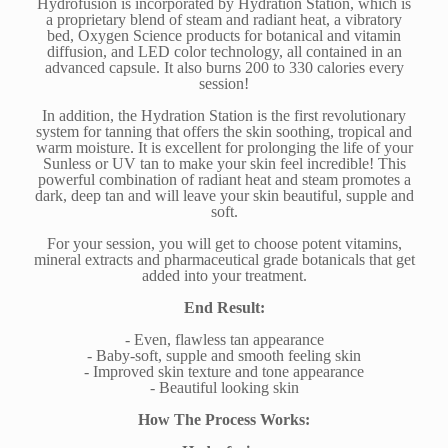
Hydrofusion is incorporated by Hydration Station, which is
a proprietary blend of steam and radiant heat, a vibratory
bed, Oxygen Science products for botanical and vitamin
diffusion, and LED color technology, all contained in an
advanced capsule. It also burns 200 to 330 calories every
session!
In addition, the Hydration Station is the first revolutionary
system for tanning that offers the skin soothing, tropical and
warm moisture. It is excellent for prolonging the life of your
Sunless or UV tan to make your skin feel incredible! This
powerful combination of radiant heat and steam promotes a
dark, deep tan and will leave your skin beautiful, supple and
soft.
For your session, you will get to choose potent vitamins,
mineral extracts and pharmaceutical grade botanicals that get
added into your treatment.
End Result:
- Even, flawless tan appearance
- Baby-soft, supple and smooth feeling skin
- Improved skin texture and tone appearance
- Beautiful looking skin
How The Process Works: