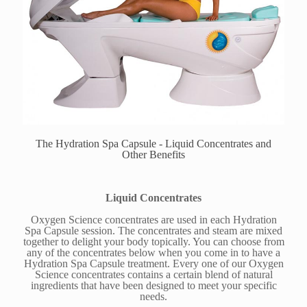
The Hydration Spa Capsule - Liquid Concentrates and
Other Benefits
Liquid Concentrates
Oxygen Science concentrates are used in each Hydration
Spa Capsule session. The concentrates and steam are mixed
together to delight your body topically. You can choose from
any of the concentrates below when you come in to have a
Hydration Spa Capsule treatment. Every one of our Oxygen
Science concentrates contains a certain blend of natural
ingredients that have been designed to meet your specific
needs.