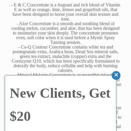
- E & C Concentrate is a fragrant and rich blend of Vitamin
E as well as orange, lime, lemon and grapefruit oils, that
have been designed to boost your overall skin texture and
tone.
- Aloe Concentrate is a smooth and soothing blend of
cooling melon, cucumber, and aloe, that has been designed
to moisturize your skin deeply. The concentrate promotes
even, soft color when it is used before a Mystic Spray
Tanning session.
- Co-Q Contour Concentrate contains white tea and
pomegranate extra, Arabica bean, Dead Sea mineral salts,
green tea extract, malachite (copper) extra and the
Coenzyme Q10, which has been specifically formulated to
detoxify the body, reduce cellulite and help with burning
calories.
- Mineral Melanin Concentrate is an incredible blend of
lavender, geranium, and chamomile that has been designed
to increase the production of melanin when used right before
New Clients, Get
tanning, to provide you with a darker, deeper tan.
Hydration Spa Capsule - Additional Benefits:
- Capillaries are expanded which increases blood flow. Were
$20
you were aware that cancerous cells are unable to exist if
there is continuous and smooth blood circulation? In order to
proliferate, a cancer cell must stop moving. When blood
circulation is good in the capillaries - without any functional