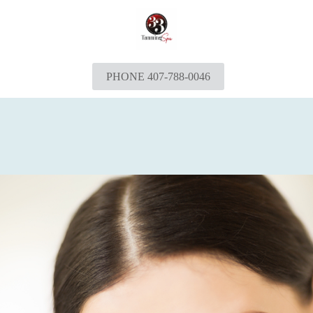
PHONE 407-788-0046