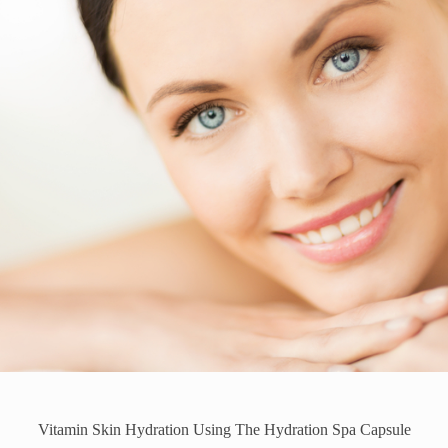
Vitamin Skin Hydration Using The Hydration Spa Capsule